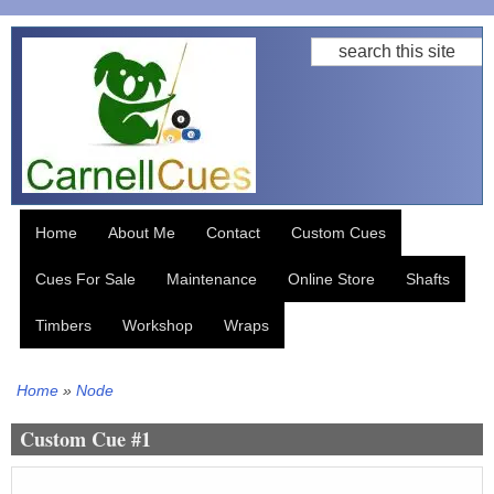
Skip
Search
to
main
content
Home
About Me
Contact
Custom Cues
Cues For Sale
Maintenance
Online Store
Shafts
Timbers
Workshop
Wraps
Home
Node
Breadcrumb
Custom Cue #1