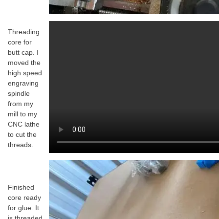
Threading
core for
butt cap. I
moved the
high speed
engraving
spindle
from my
mill to my
CNC lathe
to cut the
threads.
Finished
core ready
for glue. It
is threaded