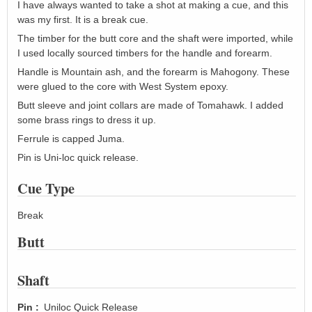
I have always wanted to take a shot at making a cue, and this
was my first. It is a break cue.
The timber for the butt core and the shaft were imported, while
I used locally sourced timbers for the handle and forearm.
Handle is Mountain ash, and the forearm is Mahogony. These
were glued to the core with West System epoxy.
Butt sleeve and joint collars are made of Tomahawk. I added
some brass rings to dress it up.
Ferrule is capped Juma.
Pin is Uni-loc quick release.
Cue Type
Break
Butt
Shaft
Pin
Uniloc Quick Release