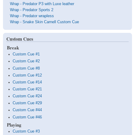
Wrap - Predator P3 with Luxe leather
Wrap - Predator Sports 2
Wrap - Predator wrapless
Wrap - Snake Skin Carnell Custom Cue
Custom Cues
Break
Custom Cue #1
Custom Cue #2
Custom Cue #8
Custom Cue #12
Custom Cue #14
Custom Cue #21
Custom Cue #24
Custom Cue #29
Custom Cue #44
Custom Cue #46
Playing
Custom Cue #3