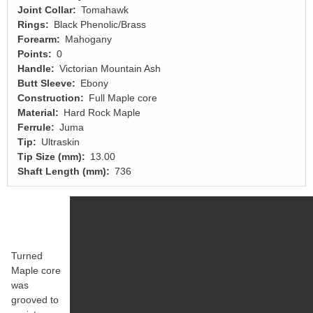
Joint Collar
Tomahawk
Rings
Black Phenolic/Brass
Forearm
Mahogany
Points
0
Handle
Victorian Mountain Ash
Butt Sleeve
Ebony
Construction
Full Maple core
Material
Hard Rock Maple
Ferrule
Juma
Tip
Ultraskin
Tip Size (mm)
13.00
Shaft Length (mm)
736
Turned
Maple core
was
grooved to