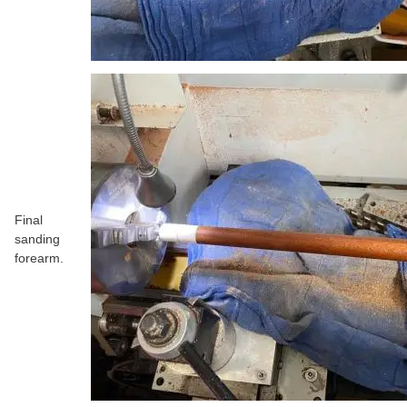
Final
sanding
forearm.