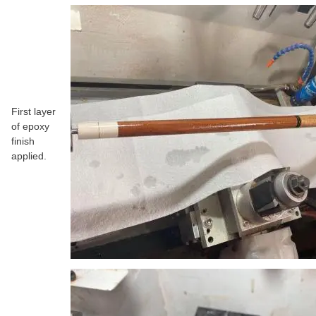
First layer
of epoxy
finish
applied.