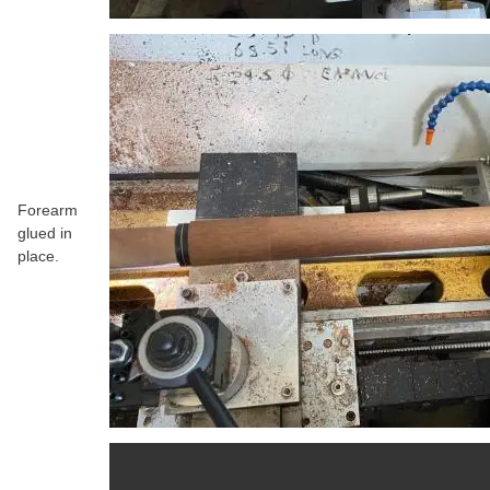
Forearm
glued in
place.