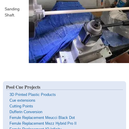
Sanding
Shaft.
Pool Cue Projects
3D Printed Plastic Products
Cue extensions
Cutting Points
Dufferin Conversion
Ferrule Replacement Meucci Black Dot
Ferrule Replacement Mezz Hybrid Pro II