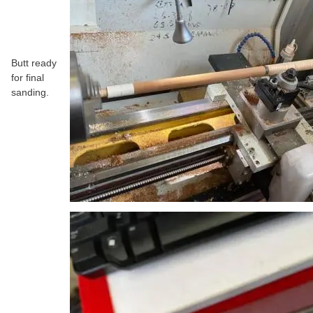
Butt ready
for final
sanding.