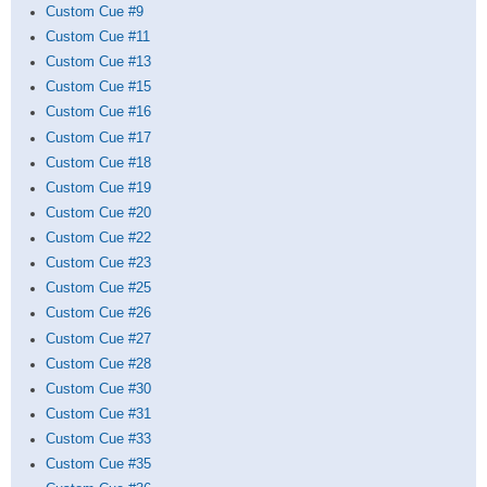
Custom Cue #9
Custom Cue #11
Custom Cue #13
Custom Cue #15
Custom Cue #16
Custom Cue #17
Custom Cue #18
Custom Cue #19
Custom Cue #20
Custom Cue #22
Custom Cue #23
Custom Cue #25
Custom Cue #26
Custom Cue #27
Custom Cue #28
Custom Cue #30
Custom Cue #31
Custom Cue #33
Custom Cue #35