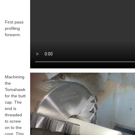
First pass
profiling
forearm.
Machining
the
Tomahawk
for the butt
cap. The
end is
threaded
to screw
on to the
core. This