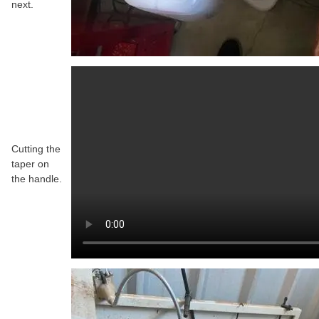
next.
Cutting the
taper on
the handle.