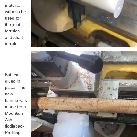
material
will also be
used for
the joint
ferrules
and shaft
ferrule.
Butt cap
glued in
place. The
new
handle was
made from
Mountain
Ash
fiddleback.
Profiling