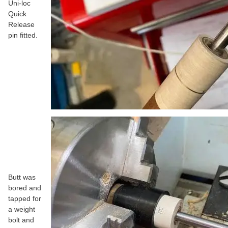
Uni-loc
Quick
Release
pin fitted.
Butt was
bored and
tapped for
a weight
bolt and