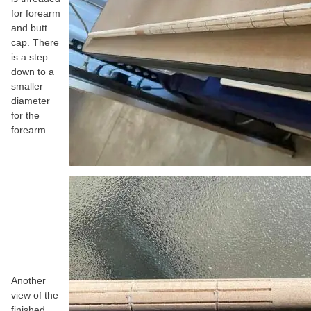
for forearm
and butt
cap. There
is a step
down to a
smaller
diameter
for the
forearm.
Another
view of the
finished