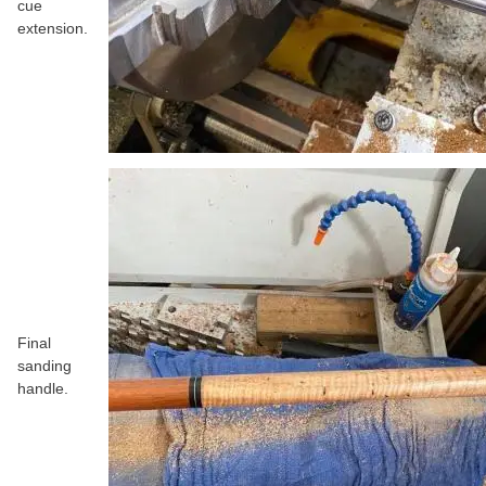
cue
extension.
Final
sanding
handle.