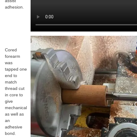
assist
adhesion.
Cored
forearm
was
tapped one
end to
match
thread cut
in core to
give
mechanical
as well as
an
adhesive
bond.