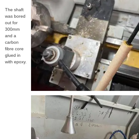
The shaft
was bored
out for
300mm
and a
carbon
fibre core
glued in
with epoxy.