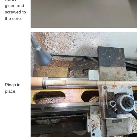
glued and
screwed to
the core.
Rings in
place.