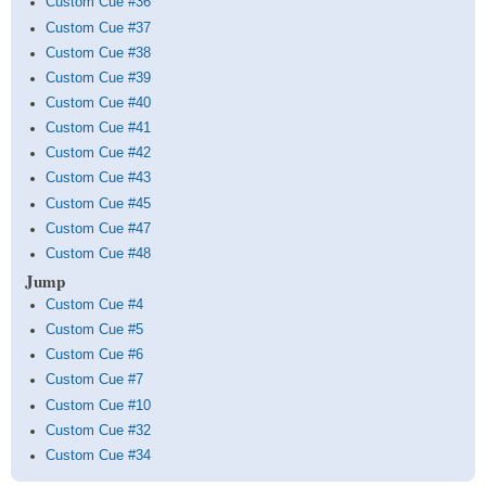
Custom Cue #36
Custom Cue #37
Custom Cue #38
Custom Cue #39
Custom Cue #40
Custom Cue #41
Custom Cue #42
Custom Cue #43
Custom Cue #45
Custom Cue #47
Custom Cue #48
Jump
Custom Cue #4
Custom Cue #5
Custom Cue #6
Custom Cue #7
Custom Cue #10
Custom Cue #32
Custom Cue #34