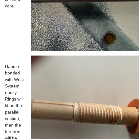
core.
Handle
bonded
with West
System
epoxy.
Rings will
fit on the
parallel
section,
then the
forearm
will be