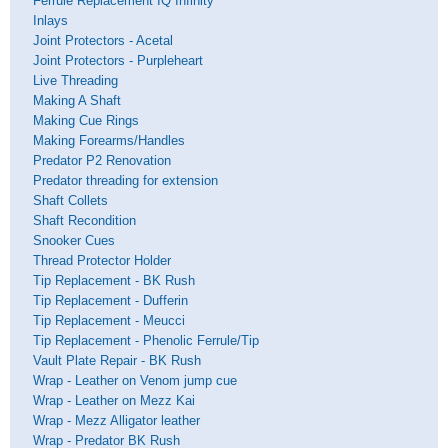
Ferrule Replacement IQ Infinity
Inlays
Joint Protectors - Acetal
Joint Protectors - Purpleheart
Live Threading
Making A Shaft
Making Cue Rings
Making Forearms/Handles
Predator P2 Renovation
Predator threading for extension
Shaft Collets
Shaft Recondition
Snooker Cues
Thread Protector Holder
Tip Replacement - BK Rush
Tip Replacement - Dufferin
Tip Replacement - Meucci
Tip Replacement - Phenolic Ferrule/Tip
Vault Plate Repair - BK Rush
Wrap - Leather on Venom jump cue
Wrap - Leather on Mezz Kai
Wrap - Mezz Alligator leather
Wrap - Predator BK Rush